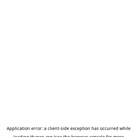
Application error: a
client
-side exception has occurred while
loading
thanos.org
(see the
browser console
for more