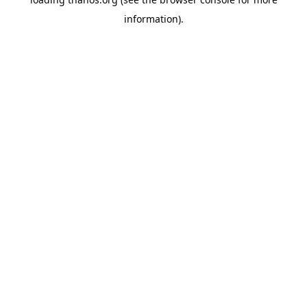
information).