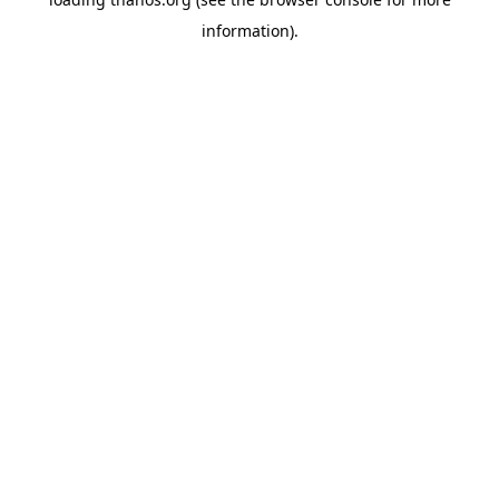
information).