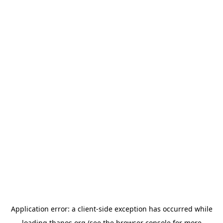
Application error: a
client
-side exception has occurred while
loading
thanos.org
(see the
browser console
for more