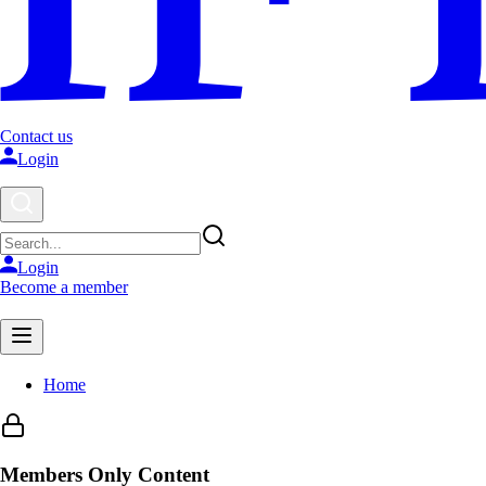
Contact us
Login
Login
Become a member
Home
Members Only Content