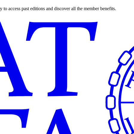
o access past editions and discover all the member benefits.