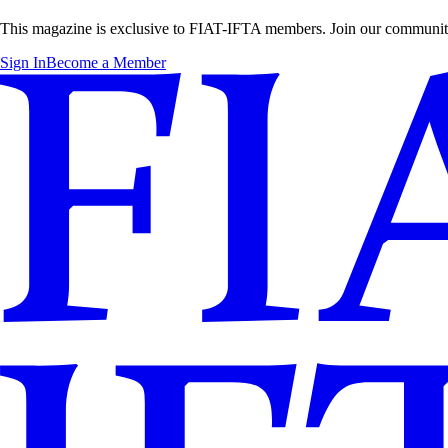
This magazine is exclusive to FIAT-IFTA members. Join our community t
Sign In
Become a Member