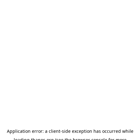
Application error: a
client
-side exception has occurred while
loading
thanos.org
(see the
browser console
for more