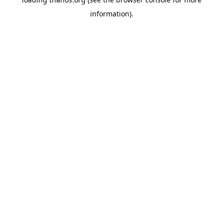
information).